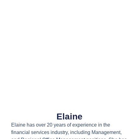
Elaine
Elaine has over 20 years of experience in the
financial services industry, including Management,