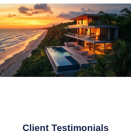
Client Testimonials