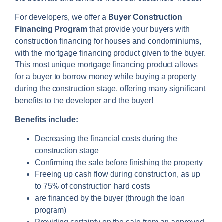
For developers, we offer a
Buyer Construction
Financing Program
that provide your buyers with
construction financing for houses and condominiums,
with the mortgage financing product given to the buyer.
This most unique mortgage financing product allows
for a buyer to borrow money while buying a property
during the construction stage, offering many significant
benefits to the developer and the buyer!
Benefits include:
Decreasing the financial costs during the
construction stage
Confirming the sale before finishing the property
Freeing up cash flow during construction, as up
to 75% of construction hard costs
are financed by the buyer (through the loan
program)
Providing certainty on the sale from an approved