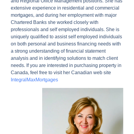
and Regional Office Management positions. She has
extensive experience in residential and commercial
mortgages, and during her employment with major
Chartered Banks she worked closely with
professionals and self employed individuals. She is
uniquely qualified to assist self employed individuals
on both personal and business financing needs with
a strong understanding of financial statement
analysis and in identifying solutions to match client
needs. If you are interested in purchasing property in
Canada, feel free to visit her Canadian web site
IntegralMaxMortgages