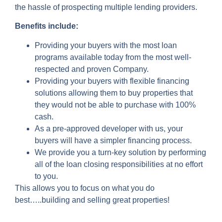
the hassle of prospecting multiple lending providers.
Benefits include:
Providing your buyers with the most loan
programs available today from the most well-
respected and proven Company.
Providing your buyers with flexible financing
solutions allowing them to buy properties that
they would not be able to purchase with 100%
cash.
As a pre-approved developer with us, your
buyers will have a simpler financing process.
We provide you a turn-key solution by performing
all of the loan closing responsibilities at no effort
to you.
This allows you to focus on what you do
best…..building and selling great properties!