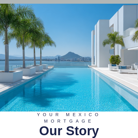
YOUR MEXICO
MORTGAGE
Our Story