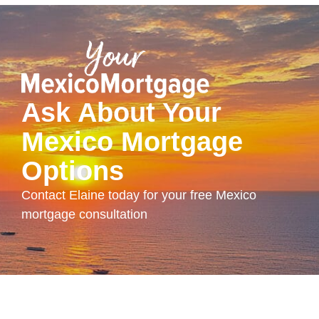
Ask About Your
Mexico Mortgage
Options
Contact Elaine today for your free Mexico
mortgage consultation