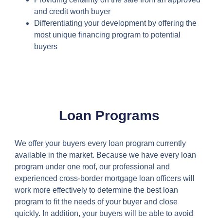
and credit worth buyer
Differentiating your development by offering the
most unique financing program to potential
buyers
Loan Programs
We offer your buyers every loan program currently
available in the market. Because we have every loan
program under one roof, our professional and
experienced cross-border mortgage loan officers will
work more effectively to determine the best loan
program to fit the needs of your buyer and close
quickly. In addition, your buyers will be able to avoid