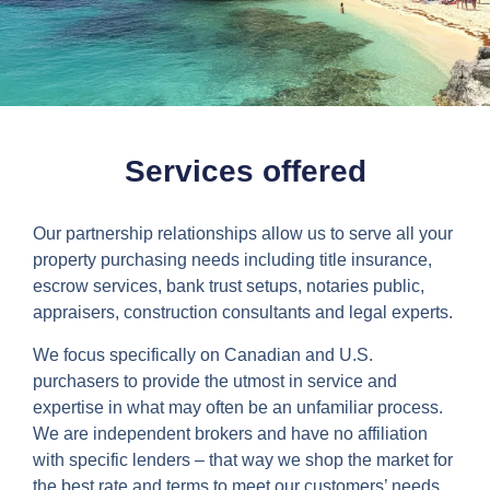
Services offered
Our partnership relationships allow us to serve all your
property purchasing needs including title insurance,
escrow services, bank trust setups, notaries public,
appraisers, construction consultants and legal experts.
We focus specifically on Canadian and U.S.
purchasers to provide the utmost in service and
expertise in what may often be an unfamiliar process.
We are independent brokers and have no affiliation
with specific lenders – that way we shop the market for
the best rate and terms to meet our customers’ needs.